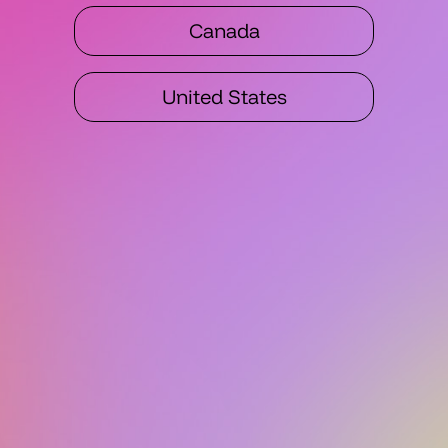
Canada
United States