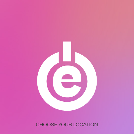
CHOOSE YOUR LOCATION